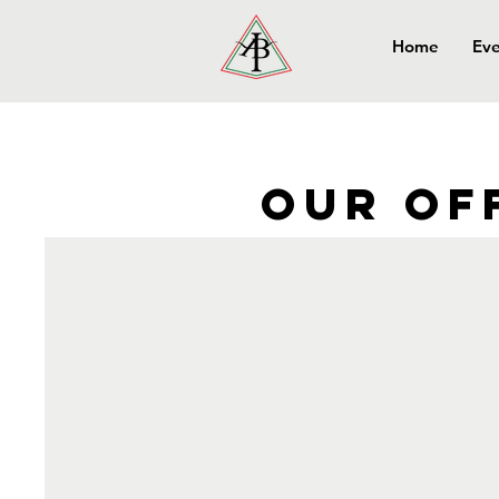
Home
Eve
Our of