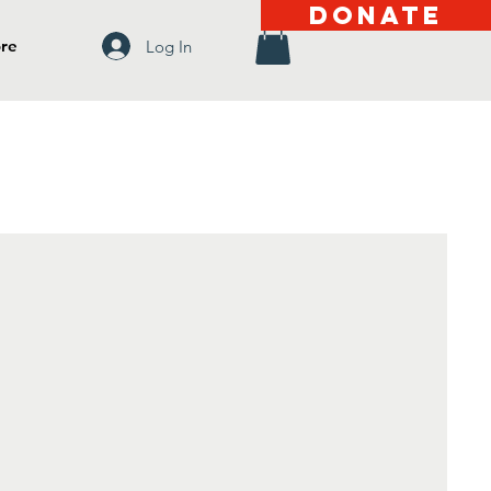
DONATE
re
Log In