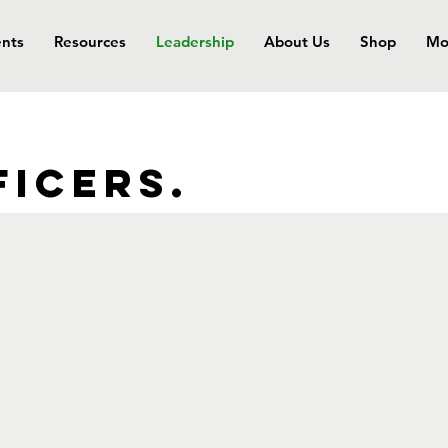
nts
Resources
Leadership
About Us
Shop
Mo
ficers.